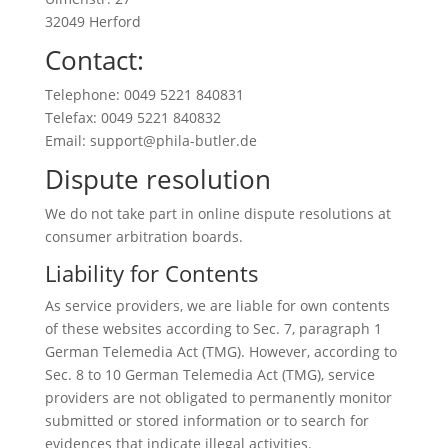
32049 Herford
Contact:
Telephone: 0049 5221 840831
Telefax: 0049 5221 840832
Email: support@phila-butler.de
Dispute resolution
We do not take part in online dispute resolutions at
consumer arbitration boards.
Liability for Contents
As service providers, we are liable for own contents
of these websites according to Sec. 7, paragraph 1
German Telemedia Act (TMG). However, according to
Sec. 8 to 10 German Telemedia Act (TMG), service
providers are not obligated to permanently monitor
submitted or stored information or to search for
evidences that indicate illegal activities.