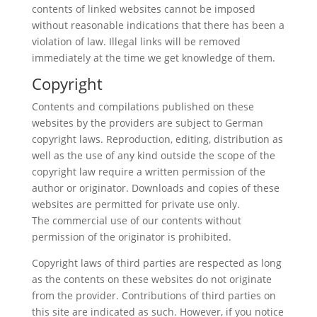
contents of linked websites cannot be imposed
without reasonable indications that there has been a
violation of law. Illegal links will be removed
immediately at the time we get knowledge of them.
Copyright
Contents and compilations published on these
websites by the providers are subject to German
copyright laws. Reproduction, editing, distribution as
well as the use of any kind outside the scope of the
copyright law require a written permission of the
author or originator. Downloads and copies of these
websites are permitted for private use only.
The commercial use of our contents without
permission of the originator is prohibited.
Copyright laws of third parties are respected as long
as the contents on these websites do not originate
from the provider. Contributions of third parties on
this site are indicated as such. However, if you notice