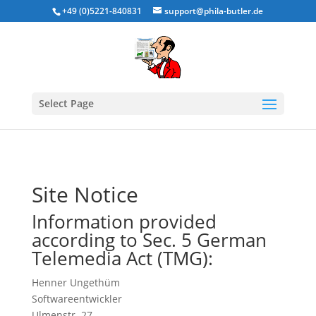
+49 (0)5221-840831
support@phila-butler.de
Select Page
Site Notice
Information provided
according to Sec. 5 German
Telemedia Act (TMG):
Henner Ungethüm
Softwareentwickler
Ulmenstr. 27