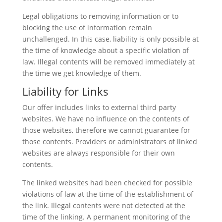
Legal obligations to removing information or to
blocking the use of information remain
unchallenged. In this case, liability is only possible at
the time of knowledge about a specific violation of
law. Illegal contents will be removed immediately at
the time we get knowledge of them.
Liability for Links
Our offer includes links to external third party
websites. We have no influence on the contents of
those websites, therefore we cannot guarantee for
those contents. Providers or administrators of linked
websites are always responsible for their own
contents.
The linked websites had been checked for possible
violations of law at the time of the establishment of
the link. Illegal contents were not detected at the
time of the linking. A permanent monitoring of the